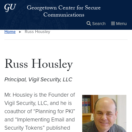
Skip to main content
Skip to main site menu
Georgetown Center for Secure
Communications
Search
Menu
Home
▸
Russ Housley
Close the
×
Search this site
Search
Russ Housley
Principal, Vigil Security, LLC
Mr. Housley is the Founder of
Vigil Security, LLC, and he is
coauthor of “Planning for PKI”
and “Implementing Email and
Security Tokens” published