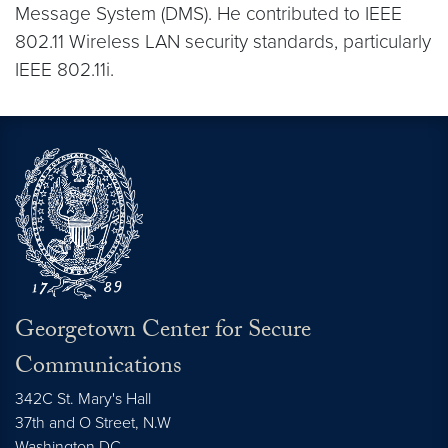
Message System (DMS). He contributed to IEEE
802.11 Wireless LAN security standards, particularly
IEEE 802.11i.
Georgetown Center for Secure
Communications
342C St. Mary's Hall
37th and O Street, N.W
Washington
DC