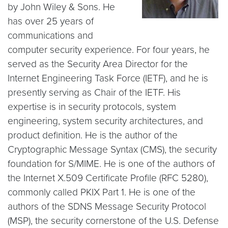
by John Wiley & Sons. He
has over 25 years of
communications and
computer security experience. For four years, he
served as the Security Area Director for the
Internet Engineering Task Force (IETF), and he is
presently serving as Chair of the IETF. His
expertise is in security protocols, system
engineering, system security architectures, and
product definition. He is the author of the
Cryptographic Message Syntax (CMS), the security
foundation for S/MIME. He is one of the authors of
the Internet X.509 Certificate Profile (RFC 5280),
commonly called PKIX Part 1. He is one of the
authors of the SDNS Message Security Protocol
(MSP), the security cornerstone of the U.S. Defense