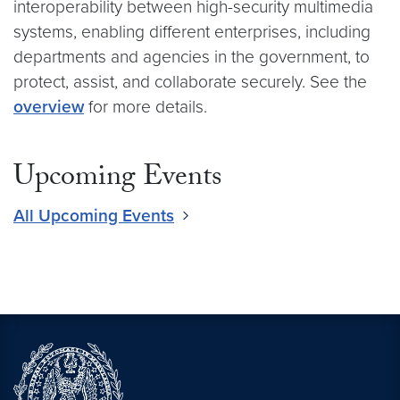
interoperability between high-security multimedia
systems, enabling different enterprises, including
departments and agencies in the government, to
protect, assist, and collaborate securely. See the
overview
for more details.
Upcoming Events
All Upcoming Events