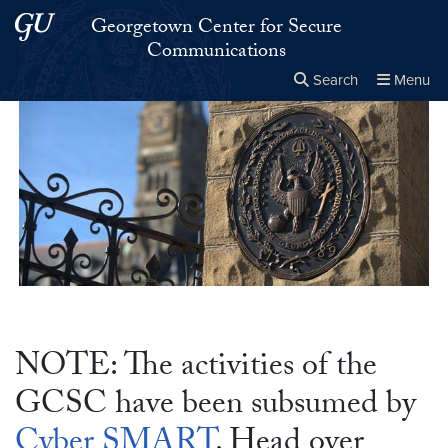
Skip to main content
Skip to main site menu
Georgetown Center for Secure
Communications
Search
Menu
Close the
×
Search this site
Search
NOTE: The activities of the
GCSC have been subsumed by
Cyber SMART
. Head over