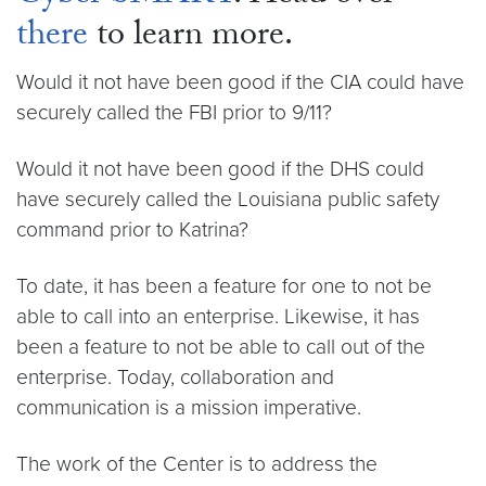
there
to learn more.
Would it not have been good if the CIA could have
securely called the FBI prior to 9/11?
Would it not have been good if the DHS could
have securely called the Louisiana public safety
command prior to Katrina?
To date, it has been a feature for one to not be
able to call into an enterprise. Likewise, it has
been a feature to not be able to call out of the
enterprise. Today, collaboration and
communication is a mission imperative.
The work of the Center is to address the